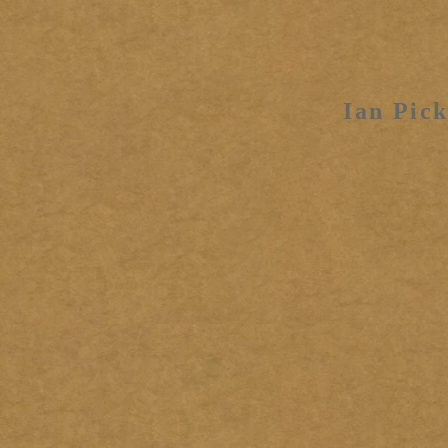
Ian Pick