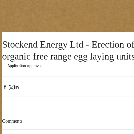
Stockend Energy Ltd - Erection o
organic free range egg laying unit
Application approved. 
Comments