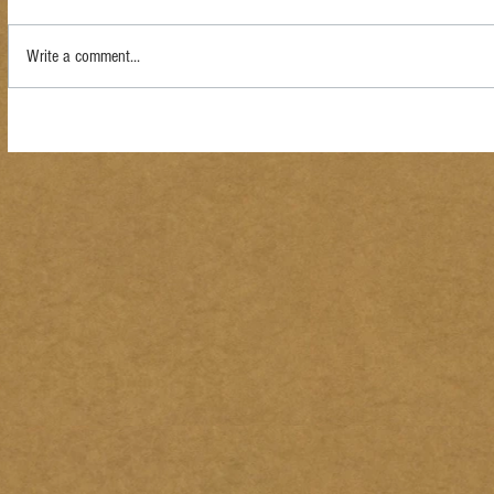
Write a comment...