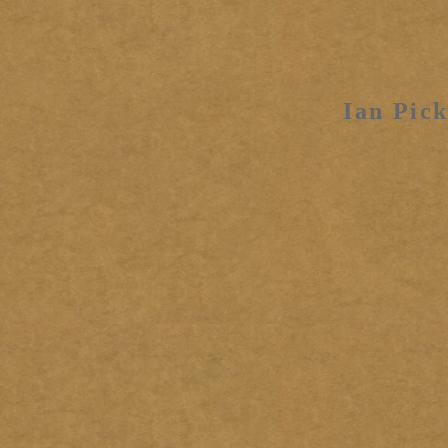
Ian Pick