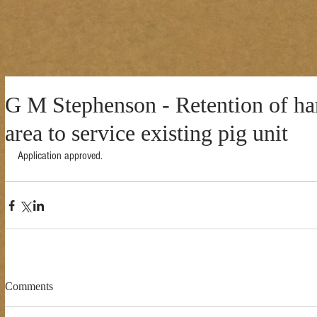
G M Stephenson - Retention of ha
area to service existing pig unit
Application approved. 
Comments