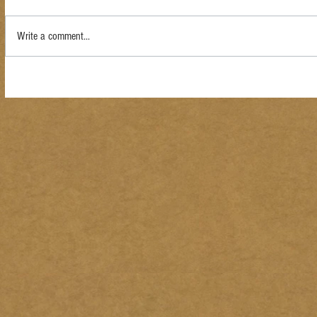
Write a comment...