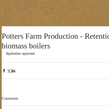
Potters Farm Production - Retenti
biomass boilers
Application approved. 
Comments