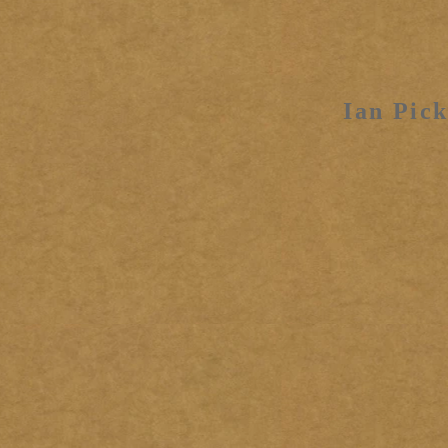
Ian Pick