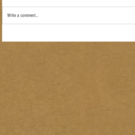
Write a comment...