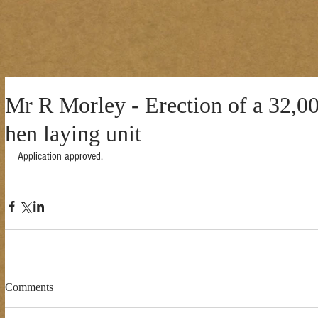
Mr R Morley - Erection of a 32,00
hen laying unit
Application approved. 
Comments