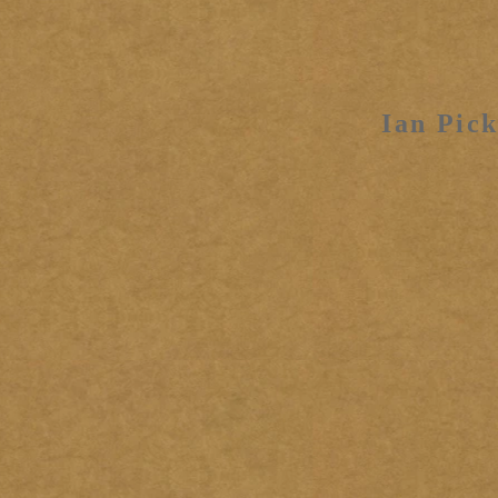
Ian Pick