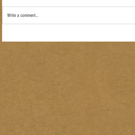
Write a comment...