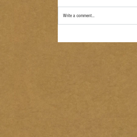
Write a comment...