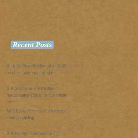
Recent Posts
A I & K I May - Erection of a 16,000
hen free range egg laying unit
G M Stephenson - Retention of
hardstanding area to service existing
pig unit
Mr R Cook - Erection of a domestic
storage building
G M Holmes - Erection of a pig