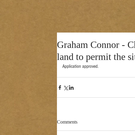
Graham Connor - Cha
land to permit the s
Application approved. 
Comments