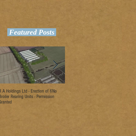
Featured Posts
R A Holdings Ltd - Erection of 6No
D L Rogers & Son - Erection of 2No
Ri
Broiler Rearing Units - Permission
Broiler Rearing Units - Permission
Un
Granted
Granted