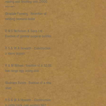
rearing and finishing unit (2000
places)
Dinsdale Farming - Retention of
existing biomass boiler
D N S Nicholson & Sons Ltd -
Erection of general purpose building
R S & W A Howarth - Construction of
a slurry lagoon
R & M Wilson - Erection of a 32,000
free range egg laying unit
Sledmere Estate - Erection of a straw
shed
R S & W A Howarth - Construction of
a cattle track over existing field