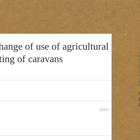
nge of use of agricultural
iting of caravans