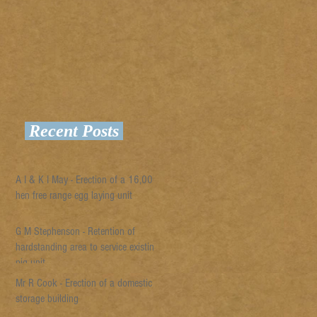
Recent Posts
A I & K I May - Erection of a 16,000
hen free range egg laying unit
G M Stephenson - Retention of
hardstanding area to service existing
pig unit
Mr R Cook - Erection of a domestic
storage building