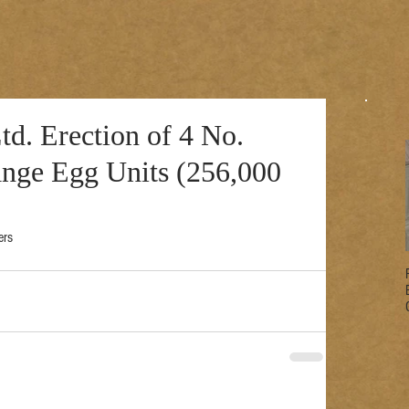
d. Erection of 4 No.
ange Egg Units (256,000
ers 