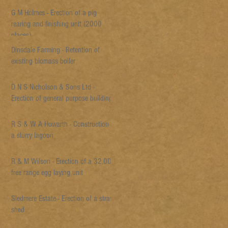
G M Holmes - Erection of a pig
rearing and finishing unit (2000
places)
Dinsdale Farming - Retention of
existing biomass boiler
D N S Nicholson & Sons Ltd -
Erection of general purpose building
R S & W A Howarth - Construction of
a slurry lagoon
R & M Wilson - Erection of a 32,000
free range egg laying unit
Sledmere Estate - Erection of a straw
shed