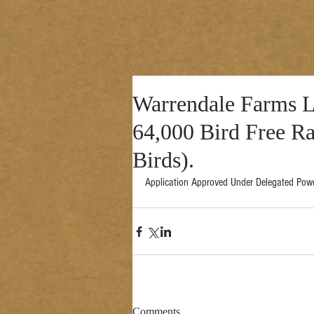
Warrendale Farms Lt
64,000 Bird Free R
Birds).
Application Approved Under Delegated Pow
Comments