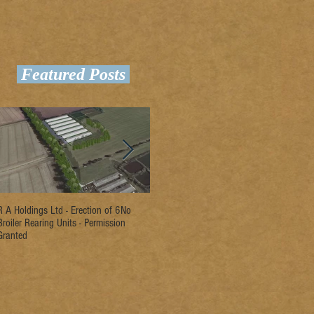
Featured Posts
R A Holdings Ltd - Erection of 6No
D L Rogers & Son - Erection of 2No
Ri
Broiler Rearing Units - Permission
Broiler Rearing Units - Permission
Un
Granted
Granted