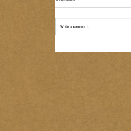
Write a comment...