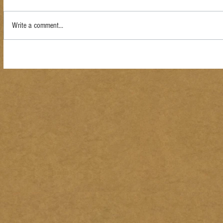
Write a comment...