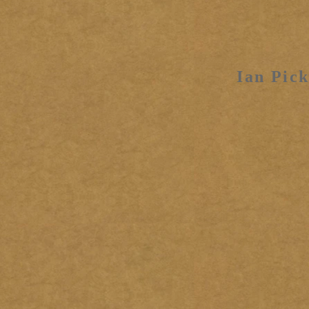
Ian Pick