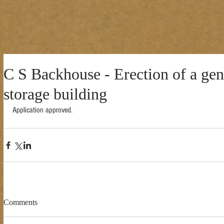
C S Backhouse - Erection of a gen
storage building
Application approved. 
Comments