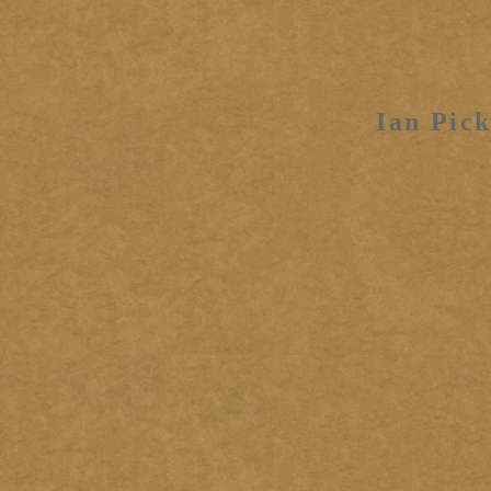
Ian Pick