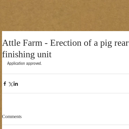
Attle Farm - Erection of a pig rea
finishing unit
Application approved. 
Comments