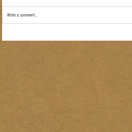
Write a comment...