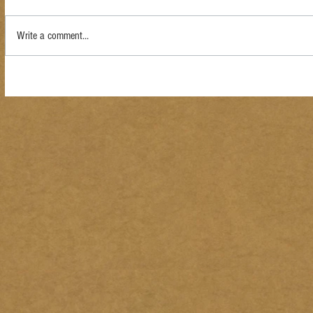
Write a comment...