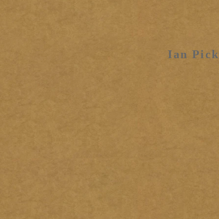
Ian Pick