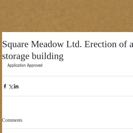
Square Meadow Ltd. Erection of a
storage building
Application Approved 
Comments