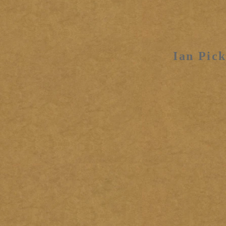
Ian Pick