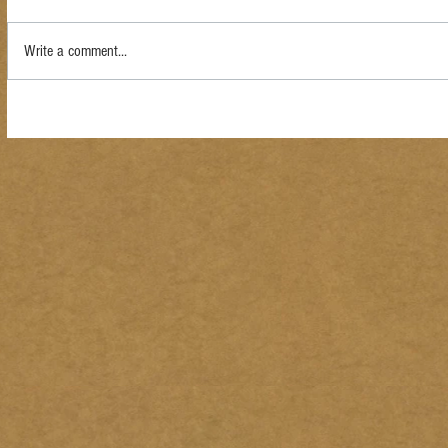
Write a comment...