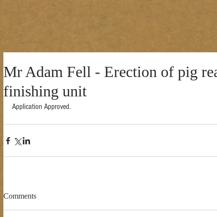
Mr Adam Fell - Erection of pig re
finishing unit
Application Approved. 
Comments