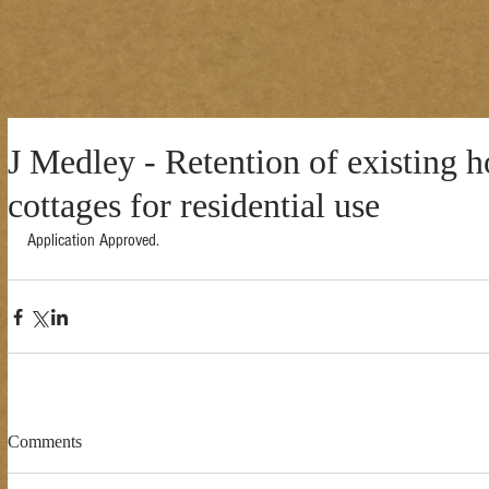
J Medley - Retention of existing h
cottages for residential use
Application Approved. 
Comments