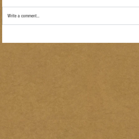
Write a comment...