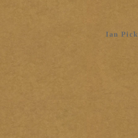
Ian Pick