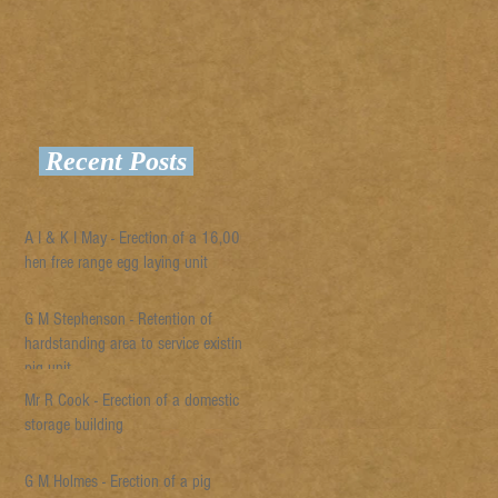
Recent Posts
A I & K I May - Erection of a 16,000
hen free range egg laying unit
G M Stephenson - Retention of
hardstanding area to service existing
pig unit
Mr R Cook - Erection of a domestic
storage building
G M Holmes - Erection of a pig