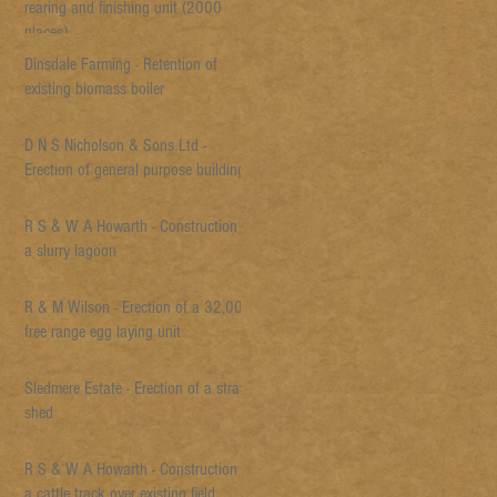
rearing and finishing unit (2000
places)
Dinsdale Farming - Retention of
existing biomass boiler
D N S Nicholson & Sons Ltd -
Erection of general purpose building
R S & W A Howarth - Construction of
a slurry lagoon
R & M Wilson - Erection of a 32,000
free range egg laying unit
Sledmere Estate - Erection of a straw
shed
R S & W A Howarth - Construction of
a cattle track over existing field