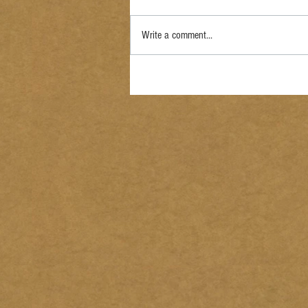
Write a comment...