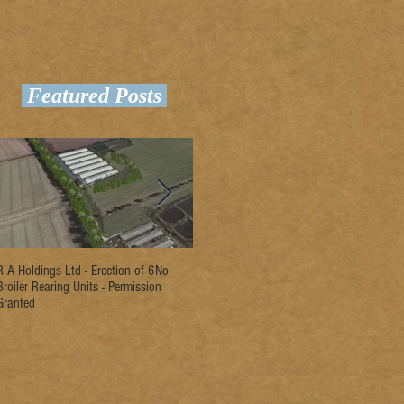
Featured Posts
R A Holdings Ltd - Erection of 6No
D L Rogers & Son - Erection of 2No
Ri
Broiler Rearing Units - Permission
Broiler Rearing Units - Permission
Un
Granted
Granted