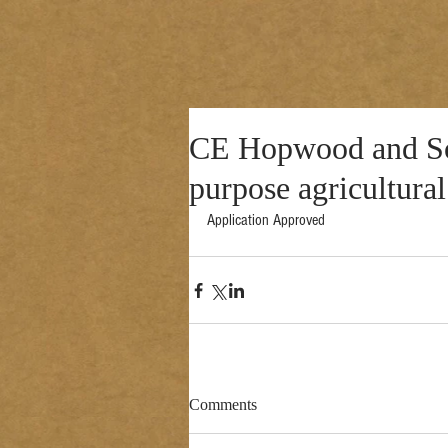
CE Hopwood and Son
purpose agricultural
Application Approved 
Comments