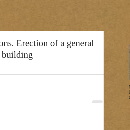
s. Erection of a general
 building