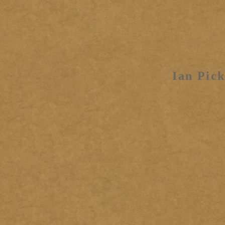
Ian Pick