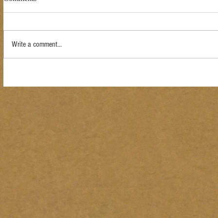
Write a comment...