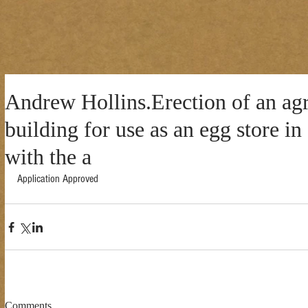
Andrew Hollins.Erection of an agr
building for use as an egg store i
with the a
Application Approved 
Comments