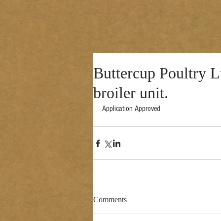
Buttercup Poultry Lt
broiler unit.
Application Approved 
Comments