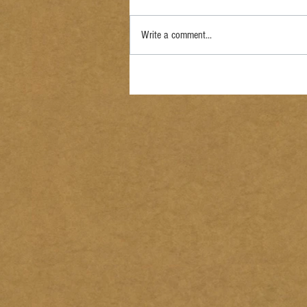
Write a comment...