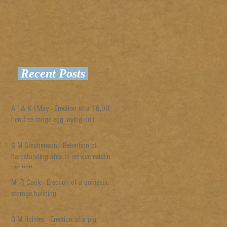
Recent Posts
A I & K I May - Erection of a 16,000
hen free range egg laying unit
G M Stephenson - Retention of
hardstanding area to service existing
pig unit
Mr R Cook - Erection of a domestic
storage building
G M Holmes - Erection of a pig