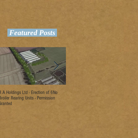
Featured Posts
R A Holdings Ltd - Erection of 6No
D L Rogers & Son - Erection of 2No
Ri
Broiler Rearing Units - Permission
Broiler Rearing Units - Permission
Un
Granted
Granted