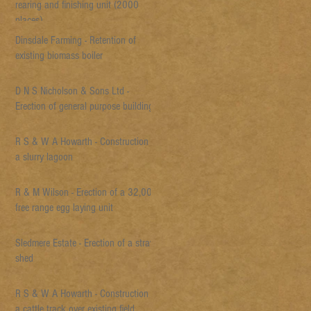
rearing and finishing unit (2000
places)
Dinsdale Farming - Retention of
existing biomass boiler
D N S Nicholson & Sons Ltd -
Erection of general purpose building
R S & W A Howarth - Construction of
a slurry lagoon
R & M Wilson - Erection of a 32,000
free range egg laying unit
Sledmere Estate - Erection of a straw
shed
R S & W A Howarth - Construction of
a cattle track over existing field