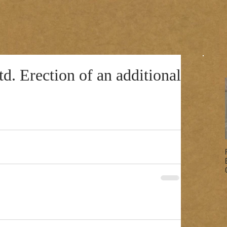
d. Erection of an additional