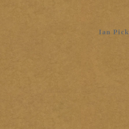
Ian Pick