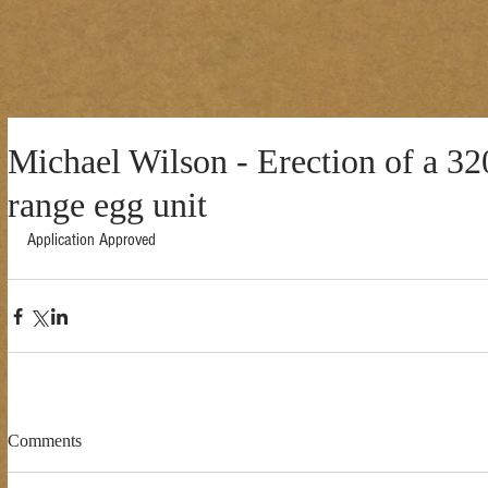
Michael Wilson - Erection of a 32
range egg unit
Application Approved 
Comments