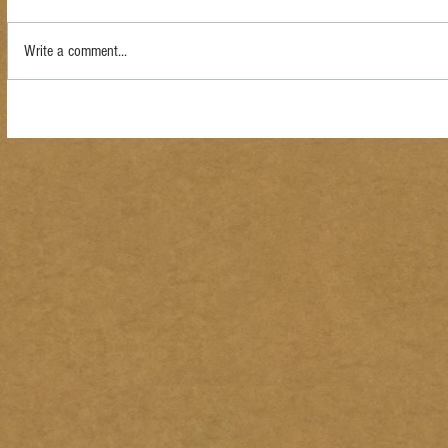
Write a comment...