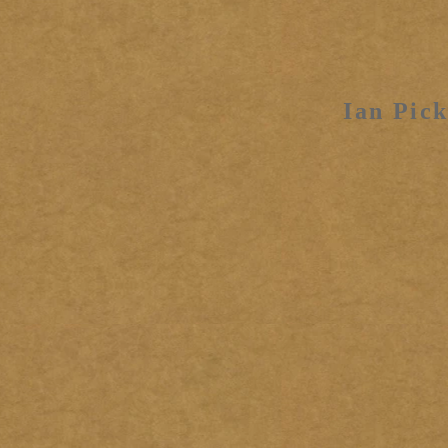
Ian Pick