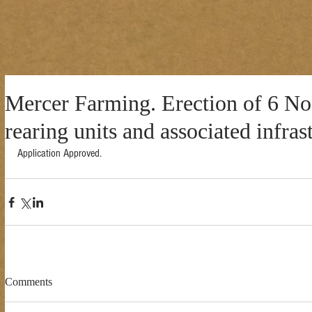
Mercer Farming. Erection of 6 No.
rearing units and associated infras
Application Approved. 
Comments