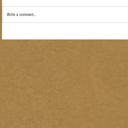
Write a comment...