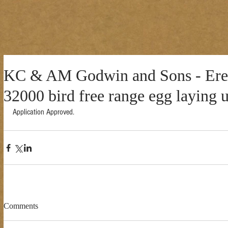
KC & AM Godwin and Sons - Erec
32000 bird free range egg laying u
Application Approved. 
Comments