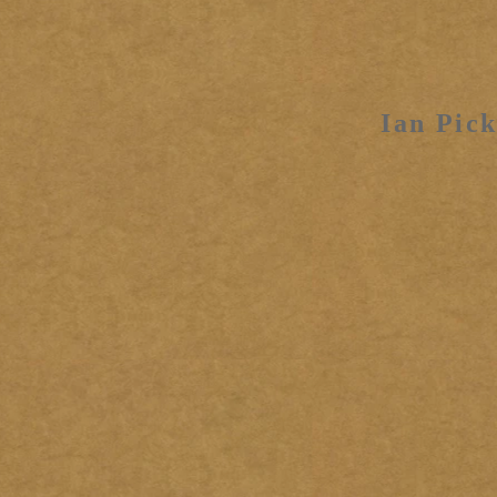
Ian Pick