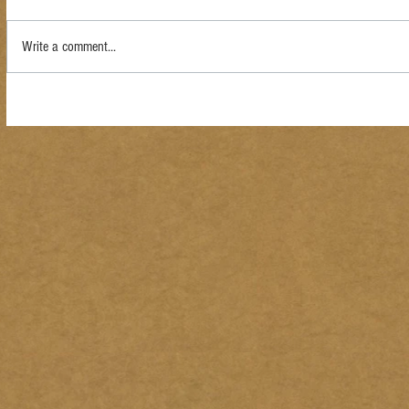
Write a comment...