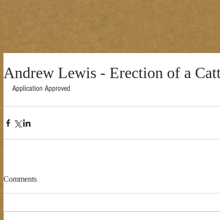
Andrew Lewis - Erection of a Cat
Application Approved 
Comments