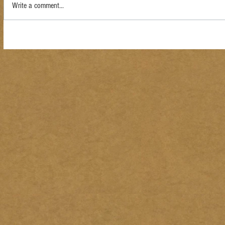
Write a comment...