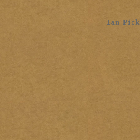
Ian Pick