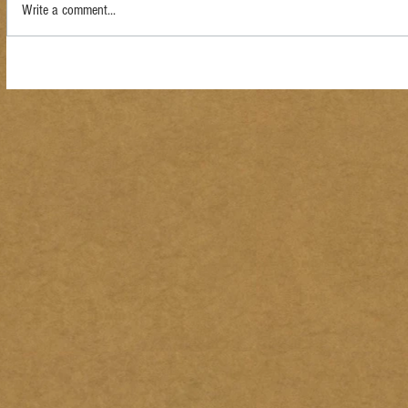
Write a comment...