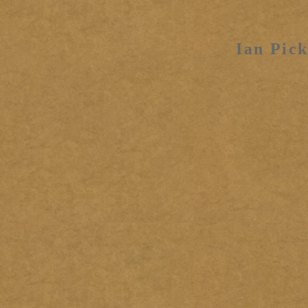
Ian Pick