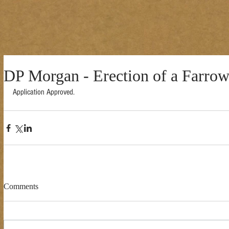
DP Morgan - Erection of a Farro
Application Approved. 
Comments