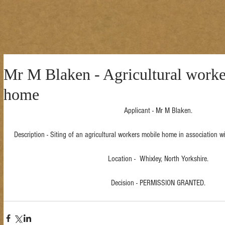
Mr M Blaken - Agricultural worke
home
Applicant - Mr M Blaken.
Description - Siting of an agricultural workers mobile home in association wi
Location -  Whixley, North Yorkshire.
Decision - PERMISSION GRANTED.