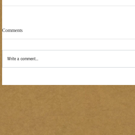
Comments
Write a comment...