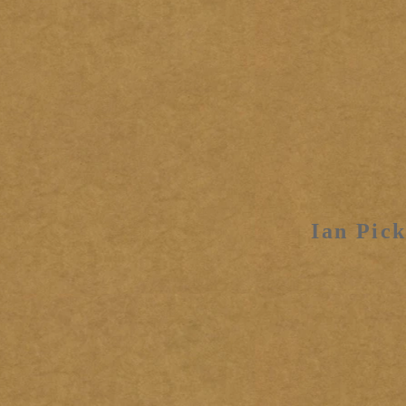
Ian Pick