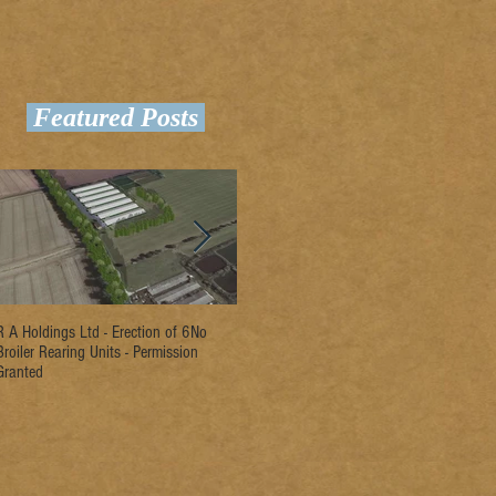
Featured Posts
R A Holdings Ltd - Erection of 6No
D L Rogers & Son - Erection of 2No
Ri
Broiler Rearing Units - Permission
Broiler Rearing Units - Permission
Un
Granted
Granted