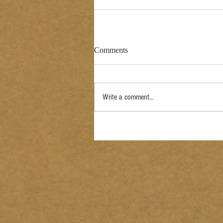
Comments
Write a comment...