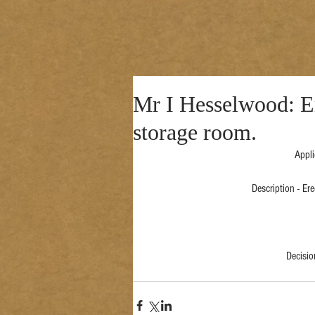
Mr I Hesselwood: Er
storage room.
Appli
Description - Er
Decisi