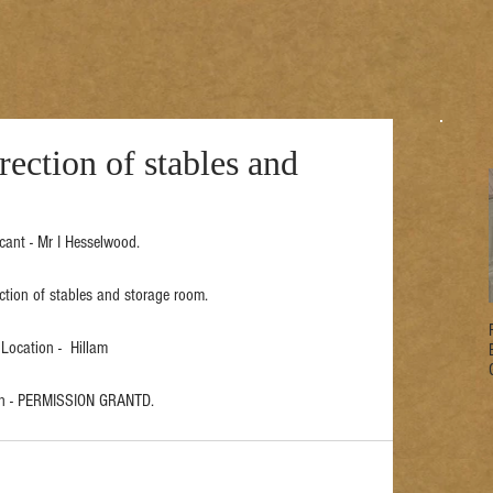
ection of stables and
cant - Mr I Hesselwood.
ection of stables and storage room.
Location -  Hillam
on - PERMISSION GRANTD.