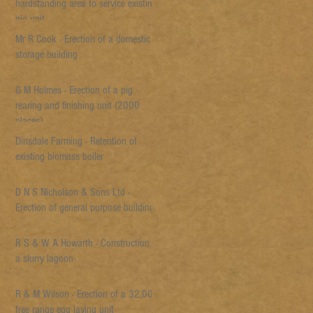
hardstanding area to service existing
pig unit
Mr R Cook - Erection of a domestic
storage building
G M Holmes - Erection of a pig
rearing and finishing unit (2000
places)
Dinsdale Farming - Retention of
existing biomass boiler
D N S Nicholson & Sons Ltd -
Erection of general purpose building
R S & W A Howarth - Construction of
a slurry lagoon
R & M Wilson - Erection of a 32,000
free range egg laying unit