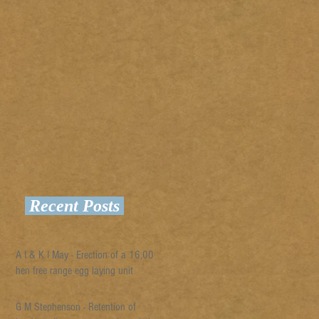
Recent Posts
A I & K I May - Erection of a 16,000
hen free range egg laying unit
G M Stephenson - Retention of