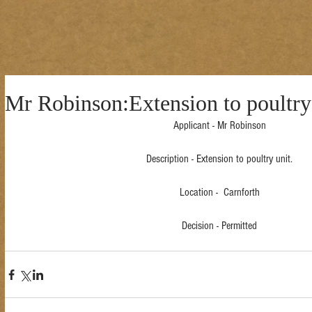
Mr Robinson:Extension to poultry
Applicant - Mr Robinson
Description - Extension to poultry unit.
Location -  Carnforth
Decision - Permitted