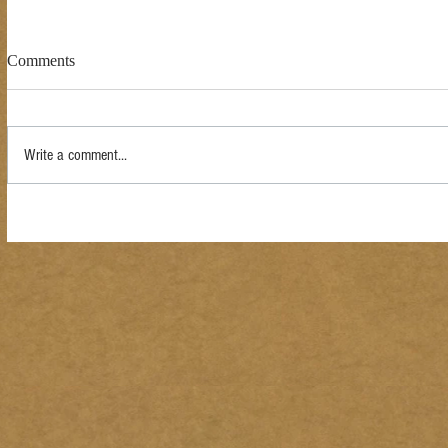
Comments
Write a comment...