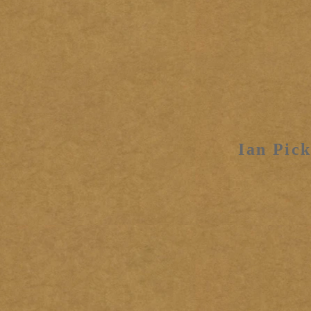
Ian Pick