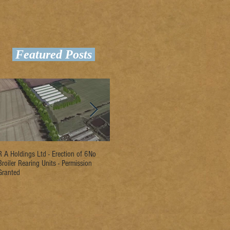
Featured Posts
R A Holdings Ltd - Erection of 6No
D L Rogers & Son - Erection of 2No
Ri
Broiler Rearing Units - Permission
Broiler Rearing Units - Permission
Un
Granted
Granted