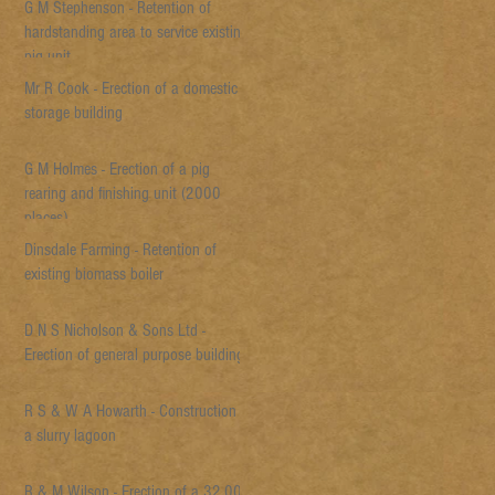
G M Stephenson - Retention of
hardstanding area to service existing
pig unit
Mr R Cook - Erection of a domestic
storage building
G M Holmes - Erection of a pig
rearing and finishing unit (2000
places)
Dinsdale Farming - Retention of
existing biomass boiler
D N S Nicholson & Sons Ltd -
Erection of general purpose building
R S & W A Howarth - Construction of
a slurry lagoon
R & M Wilson - Erection of a 32,000