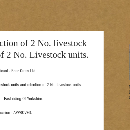
ction of 2 No. livestock
of 2 No. Livestock units.
icant - Boar Cross Ltd
vestock units and retention of 2 No. Livestock units.
-  East riding Of Yorkshire.
ecision - APPROVED.