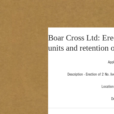
Boar Cross Ltd: Ere
units and retention 
Appl
Description - Erection of 2 No. li
Location 
D