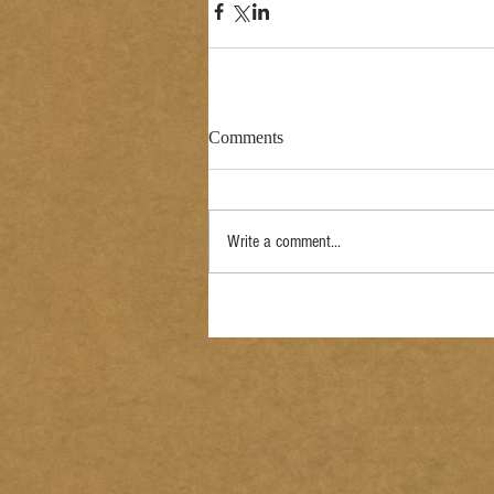
Comments
Write a comment...