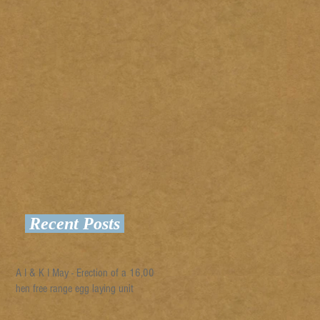
Recent Posts
A I & K I May - Erection of a 16,000
hen free range egg laying unit