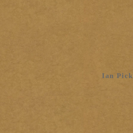
Ian Pick