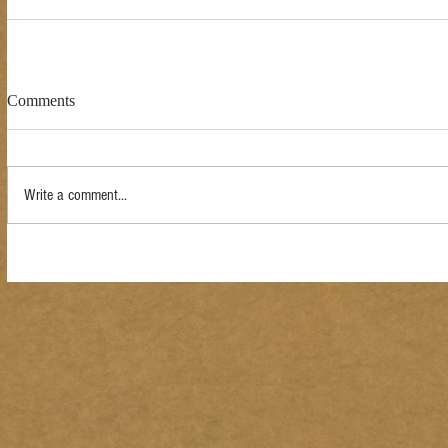
Comments
Write a comment...