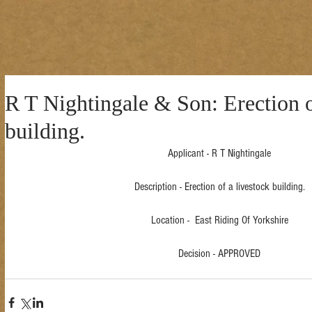
R T Nightingale & Son: Erection o
building.
Applicant - R T Nightingale
Description - Erection of a livestock building.
Location -  East Riding Of Yorkshire
Decision - APPROVED