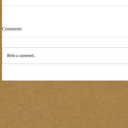
Comments
Write a comment...