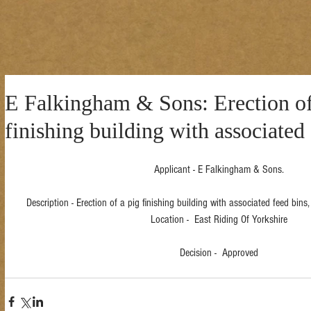
E Falkingham & Sons: Erection of
finishing building with associated 
Applicant - E Falkingham & Sons.
Description - Erection of a pig finishing building with associated feed bin
Location -  East Riding Of Yorkshire
Decision -  Approved