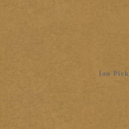
Ian Pick