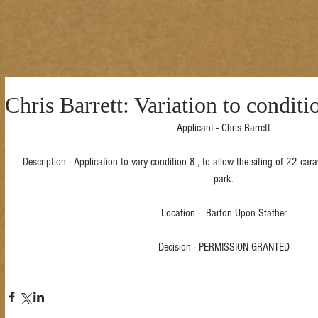
Chris Barrett: Variation to condit
Applicant - Chris Barrett
Description - Application to vary condition 8 , to allow the siting of 22 ca
park.
Location -  Barton Upon Stather
Decision - PERMISSION GRANTED