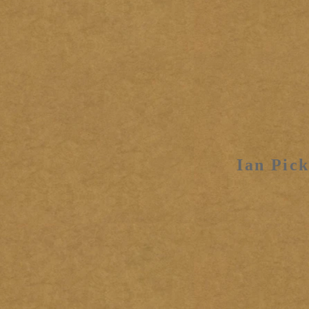
Ian Pick