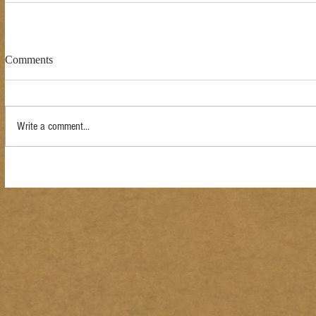
Comments
Write a comment...