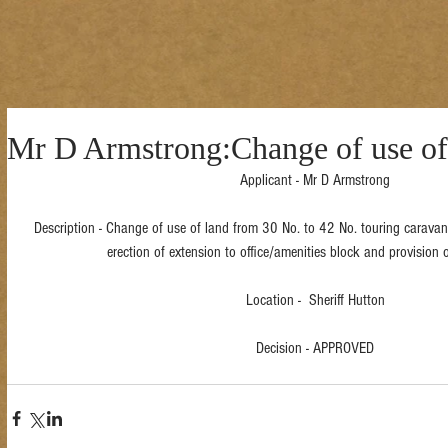
Mr D Armstrong:Change of use of
Applicant - Mr D Armstrong
Description - Change of use of land from 30 No. to 42 No. touring caravan
erection of extension to office/amenities block and provision o
Location -  Sheriff Hutton
Decision - APPROVED