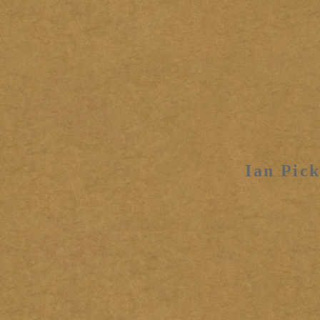
Ian Pick