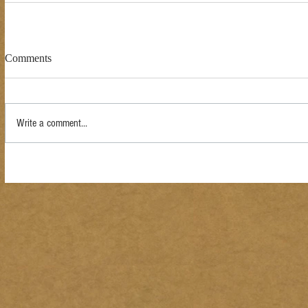
Comments
Write a comment...