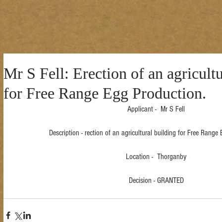
Mr S Fell: Erection of an agricult
for Free Range Egg Production.
Applicant -  Mr S Fell
Description - rection of an agricultural building for Free Range
Location -  Thorganby
Decision - GRANTED