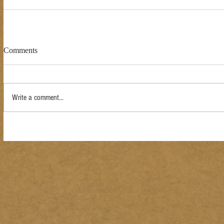
Comments
Write a comment...