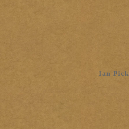
Ian Pick