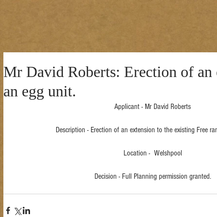
Mr David Roberts: Erection of an 
an egg unit.
Applicant - Mr David Roberts
Description - Erection of an extension to the existing Free ra
Location -  Welshpool
Decision - Full Planning permission granted.