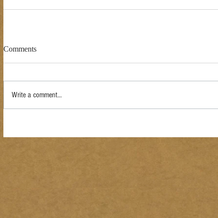
Comments
Write a comment...