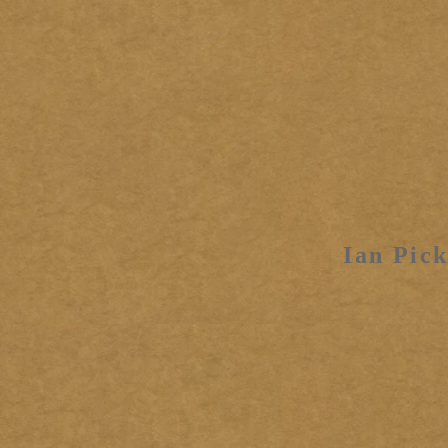
Ian Pick