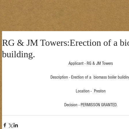
RG & JM Towers:Erection of a bi
building.
Applicant - RG & JM Towers
Description - Erection of a  biomass boiler buildin
Location -  Preston
Decision - PERMISSON GRANTED.