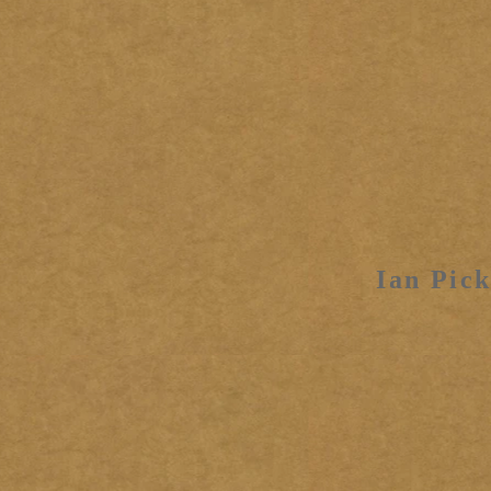
Ian Pick