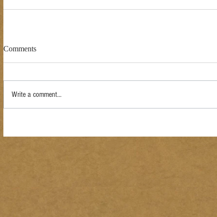
Comments
Write a comment...