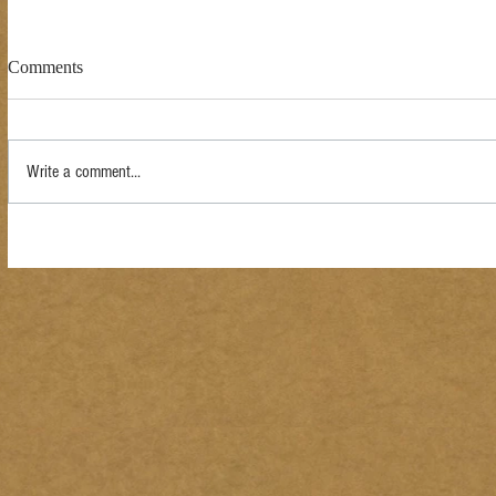
Comments
Write a comment...