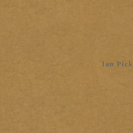
Ian Pick