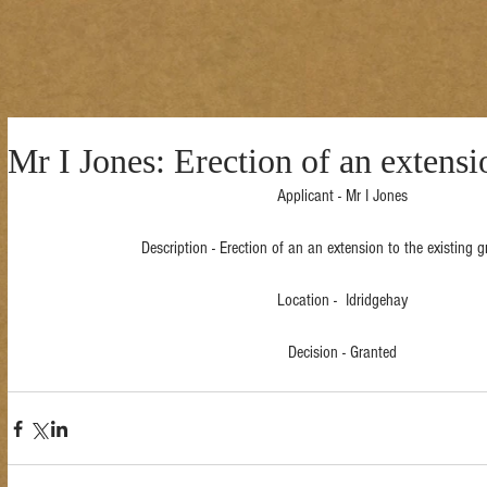
Mr I Jones: Erection of an extensi
Applicant - Mr I Jones
Description - Erection of an an extension to the existing gr
Location -  Idridgehay
Decision - Granted