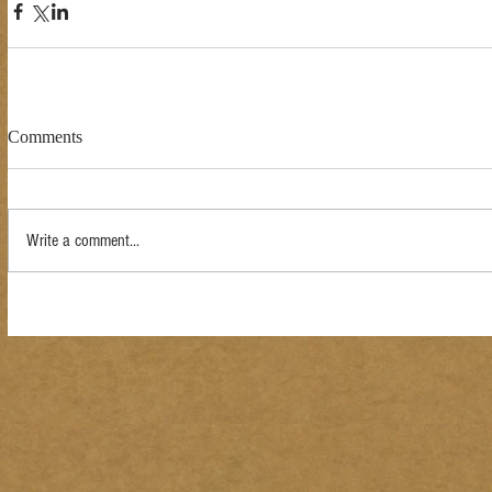
Comments
Write a comment...