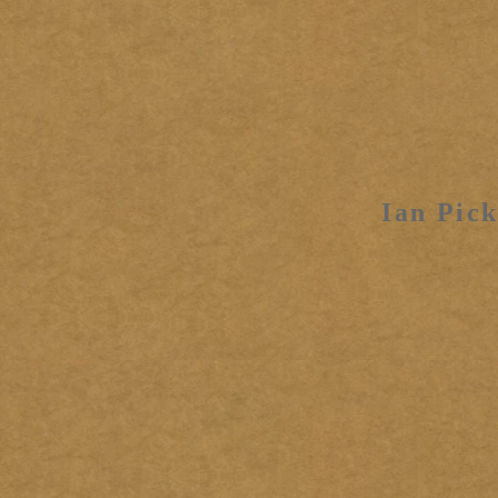
Ian Pick