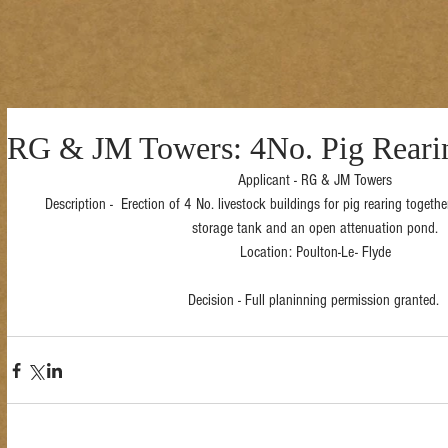
RG & JM Towers: 4No. Pig Rearin
Applicant - RG & JM Towers
Description -  Erection of 4 No. livestock buildings for pig rearing togethe
storage tank and an open attenuation pond.
Location: Poulton-Le- Flyde
Decision - Full planinning permission granted. 