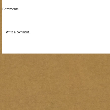
Comments
Write a comment...