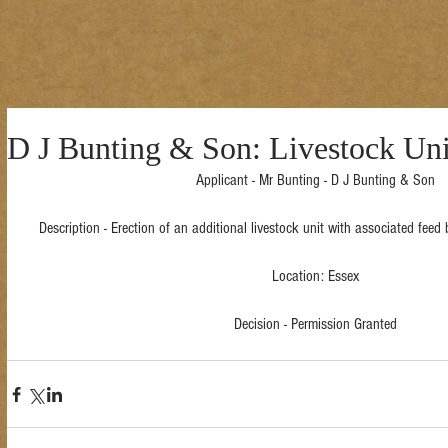
D J Bunting & Son: Livestock Uni
Applicant - Mr Bunting - D J Bunting & Son
Description - Erection of an additional livestock unit with associated fee
Location: Essex
Decision - Permission Granted