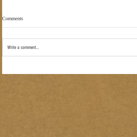
Comments
Write a comment...