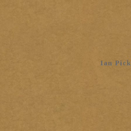
Ian Pick