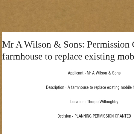
Mr A Wilson & Sons: Permission G
farmhouse to replace existing mo
Applicant - Mr A Wilson & Sons
Description - A farmhouse to replace existing mobile
Location: Thorpe Willoughby
Decision - PLANNING PERMISSION GRANTED