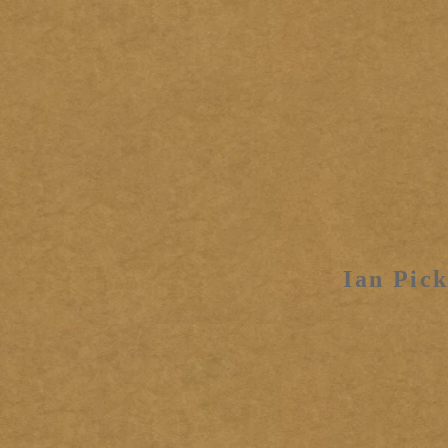
Ian Pick