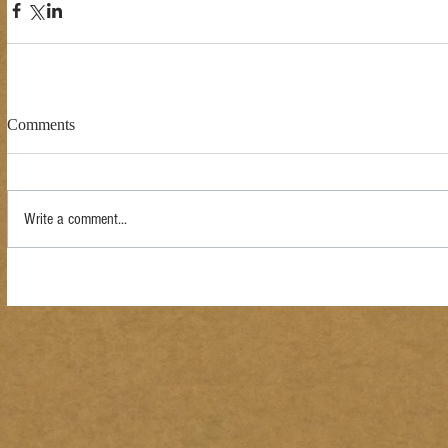
Comments
Write a comment...