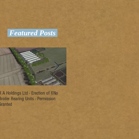
Featured Posts
R A Holdings Ltd - Erection of 6No
D L Rogers & Son - Erection of 2No
Ri
Broiler Rearing Units - Permission
Broiler Rearing Units - Permission
Un
Granted
Granted