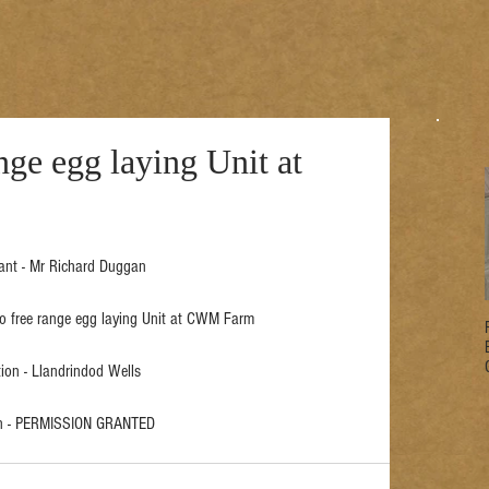
nge egg laying Unit at
ant - Mr Richard Duggan
 to free range egg laying Unit at CWM Farm
ion - Llandrindod Wells
on - PERMISSION GRANTED