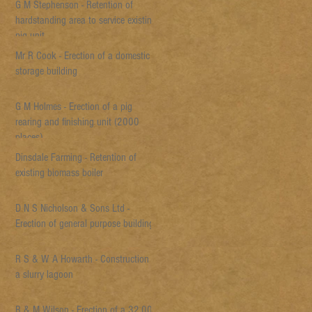
G M Stephenson - Retention of
hardstanding area to service existing
pig unit
Mr R Cook - Erection of a domestic
storage building
G M Holmes - Erection of a pig
rearing and finishing unit (2000
places)
Dinsdale Farming - Retention of
existing biomass boiler
D N S Nicholson & Sons Ltd -
Erection of general purpose building
R S & W A Howarth - Construction of
a slurry lagoon
R & M Wilson - Erection of a 32,000