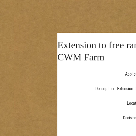
Extension to free ra
CWM Farm
Applic
Description - Extension
Locat
Decisi