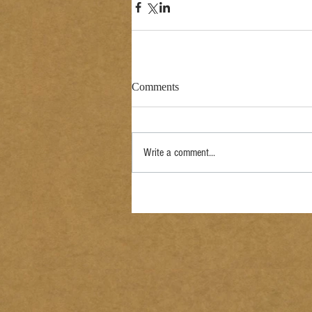
Comments
Write a comment...