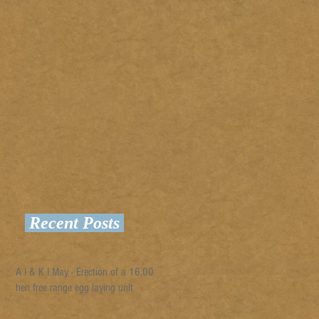
Recent Posts
A I & K I May - Erection of a 16,000
hen free range egg laying unit