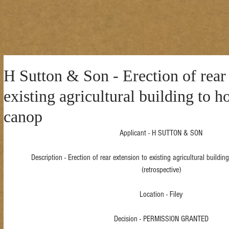
H Sutton & Son - Erection of rear
existing agricultural building to h
canop
Applicant - H SUTTON & SON
Description - Erection of rear extension to existing agricultural buildi
(retrospective)
Location - Filey
Decision - PERMISSION GRANTED