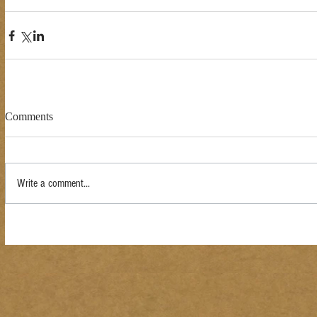
Comments
Write a comment...