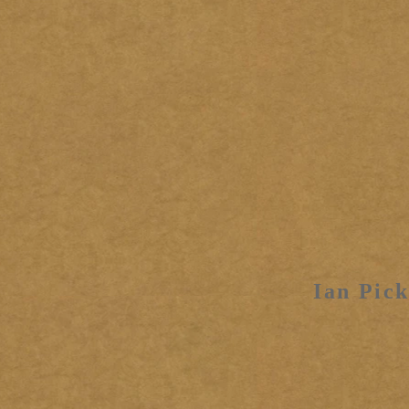
Ian Pick