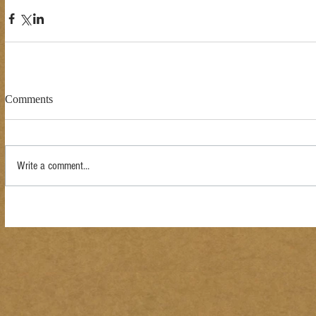
Comments
Write a comment...