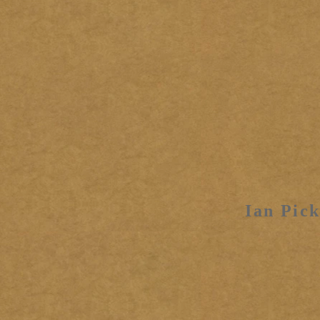
Ian Pick