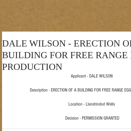
DALE WILSON - ERECTION O
BUILDING FOR FREE RANGE
PRODUCTION
Applicant - DALE WILSON 
Description - ERECTION OF A BUILDING FOR FREE RANGE EG
Location - Llandrindod Wells 
Decision - PERMISSION GRANTED