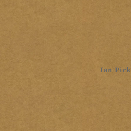
Ian Pick