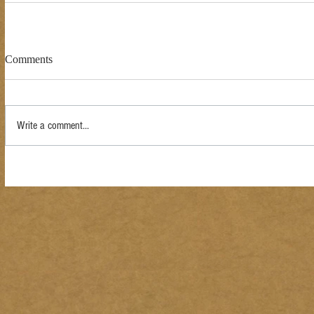
Comments
Write a comment...