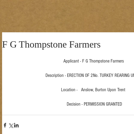
F G Thompstone Farmers
Applicant - F G Thompstone Farmers 
Description - ERECTION OF 2No. TURKEY REARING UN
Location -   Anslow, Burton Upon Trent  
Decision - PERMISSION GRANTED