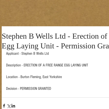
Stephen B Wells Ltd - Erection of
Egg Laying Unit - Permission Gra
Applicant - Stephen B Wells Ltd 
Description - ERECTION OF A FREE RANGE EGG LAYING UNIT  
Location - Burton Fleming, East Yorkshire  
Decision - PERMISSION GRANTED