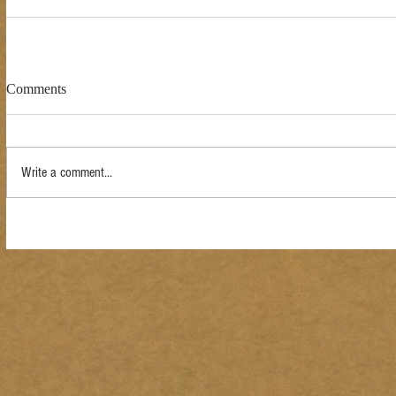
Comments
Write a comment...