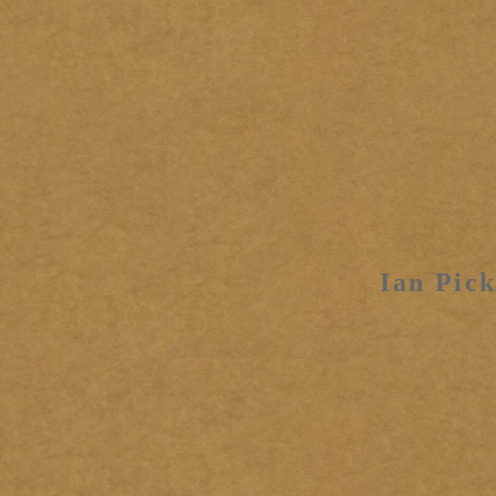
Ian Pick