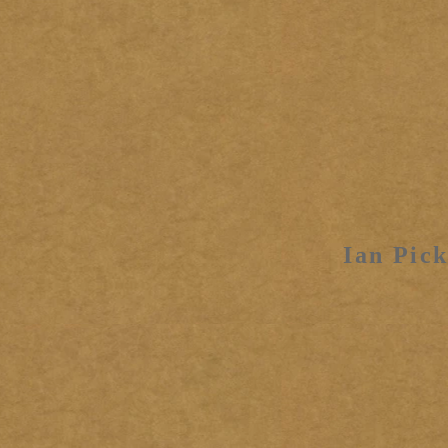
Ian Pick