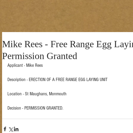
Mike Rees - Free Range Egg Layi
Permission Granted
Applicant - Mike Rees 
Description - ERECTION OF A FREE RANGE EGG LAYING UNIT  
Location - St Maughans, Monmouth  
Decision - PERMISSION GRANTED.