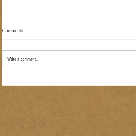
Comments
Write a comment...