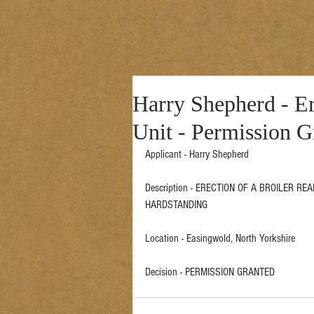
Harry Shepherd - Er
Unit - Permission G
Applicant - Harry Shepherd  
Description - ERECTION OF A BROILER R
HARDSTANDING 
Location - Easingwold, North Yorkshire 
Decision - PERMISSION GRANTED 