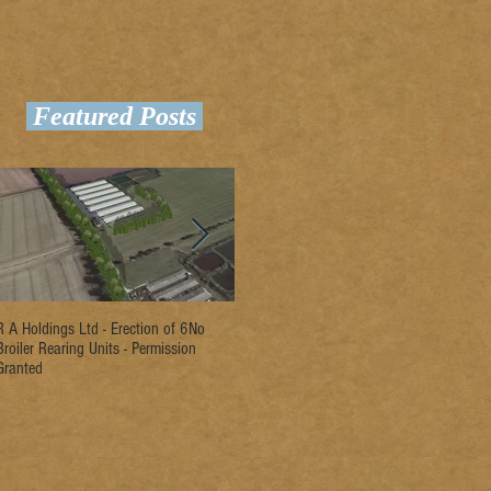
Featured Posts
R A Holdings Ltd - Erection of 6No
D L Rogers & Son - Erection of 2No
Ri
Broiler Rearing Units - Permission
Broiler Rearing Units - Permission
Un
Granted
Granted