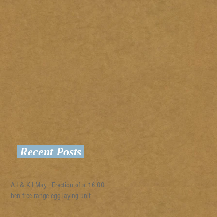
Recent Posts
A I & K I May - Erection of a 16,000
hen free range egg laying unit