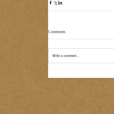
Comments
Write a comment...