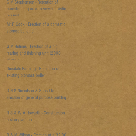
G M Stephenson - Retention of
hardstanding area to service existing
pig unit
Mr R Cook - Erection of a domestic
storage building
G M Holmes - Erection of a pig
rearing and finishing unit (2000
places)
Dinsdale Farming - Retention of
existing biomass boiler
D N S Nicholson & Sons Ltd -
Erection of general purpose building
R S & W A Howarth - Construction of
a slurry lagoon
R & M Wilson - Erection of a 32,000