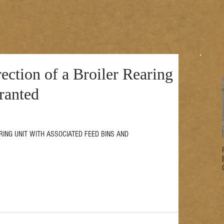
ection of a Broiler Rearing
ranted
EARING UNIT WITH ASSOCIATED FEED BINS AND 