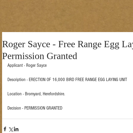
Roger Sayce - Free Range Egg Lay
Permission Granted
Applicant - Roger Sayce 
Description - ERECTION OF 16,000 BIRD FREE RANGE EGG LAYING UNIT  
Location - Bromyard, Herefordshire. 
Decision - PERMISSION GRANTED 