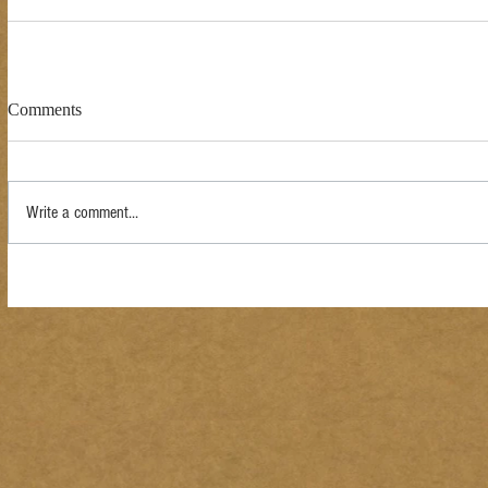
Comments
Write a comment...