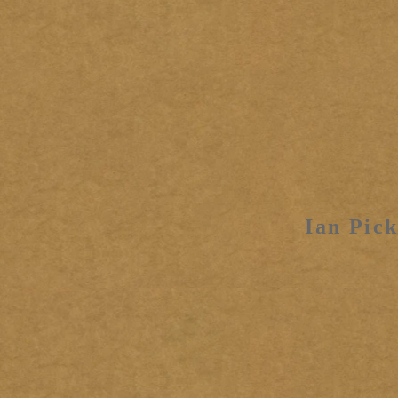
Ian Pick